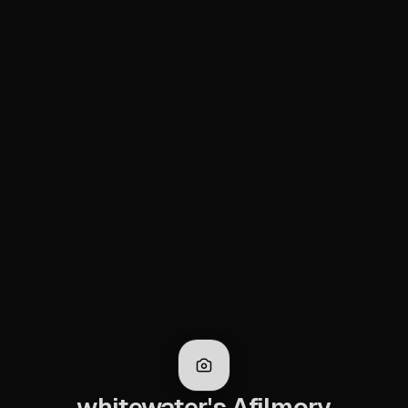
whitewater's Afilmory