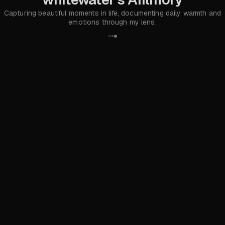
Capturing beautiful moments in life, documenting daily warmth and
emotions through my lens.